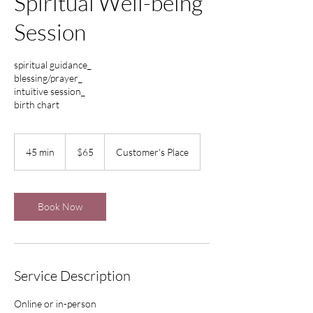
Spiritual Well-being
Session
spiritual guidance_
blessing/prayer_
intuitive session_
birth chart
65
US
45 min
4
$65
Customer's Place
dollars
5
m
i
n
Book Now
Service Description
Online or in-person